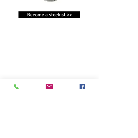
Become a stockist >>
CONTACT
WIDDOP and Co. T/A Harvey Makin ®
Broadgate
Broadway Business Park
Chadderton
Oldham
OL9 9XE
OTHER WIDDOP BRANDS
AMORE BY JULIANA ®
BAMBINO BY JULIANA ®
Christmas by Widdop
CELEBRATIONS ®
IMPRESSIONS
®