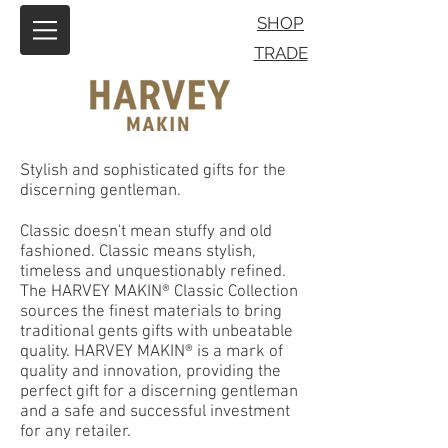
SHOP
TRADE
Stylish and sophisticated gifts for the
discerning gentleman.
Classic doesn't mean stuffy and old
fashioned. Classic means stylish,
timeless and unquestionably refined.
The HARVEY MAKIN® Classic Collection
sources the finest materials to bring
traditional gents gifts with unbeatable
quality. HARVEY MAKIN® is a mark of
quality and innovation, providing the
perfect gift for a discerning gentleman
and a safe and successful investment
for any retailer.