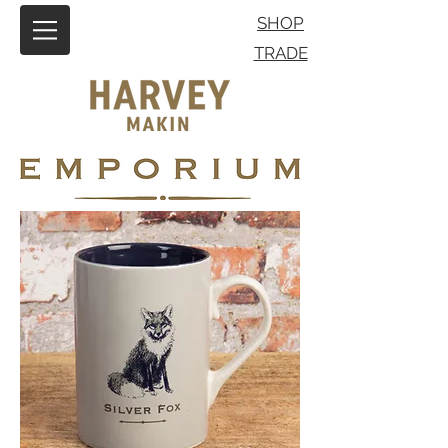
SHOP
TRADE