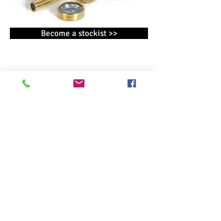
Become a stockist >>
CONTACT
WIDDOP and Co. T/A Harvey Makin ®
Broadgate
Broadway Business Park
Chadderton
Oldham
OL9 9XE
OTHER WIDDOP BRANDS
AMORE BY JULIANA ®
BAMBINO BY JULIANA ®
Christmas by Widdop
CELEBRATIONS ®