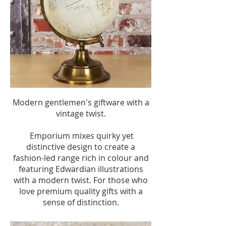
Modern gentlemen's giftware with a
vintage twist.
Emporium mixes quirky yet
distinctive design to create a
fashion-led range rich in colour and
featuring Edwardian illustrations
with a modern twist. For those who
love premium quality gifts with a
sense of distinction.